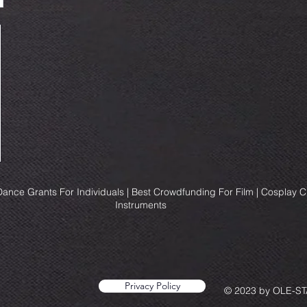
ance Grants For Individuals | Best Crowdfunding For Film | Cosplay 
Instruments
Privacy Policy
© 2023 by OLE-STA