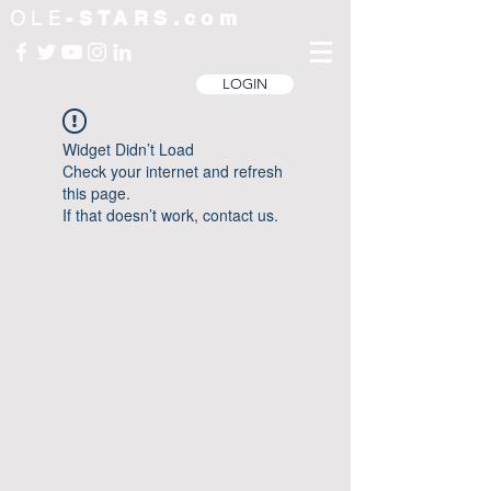
OLE
-STARS.com
LOGIN
Widget Didn’t Load
Check your internet and refresh
this page.
If that doesn’t work, contact us.