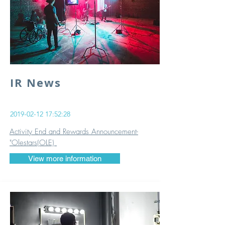
IR News
2019-02-12 17
:52:28
Activity End and Rewards Announcement-
"Olestars(OLE)
View more information