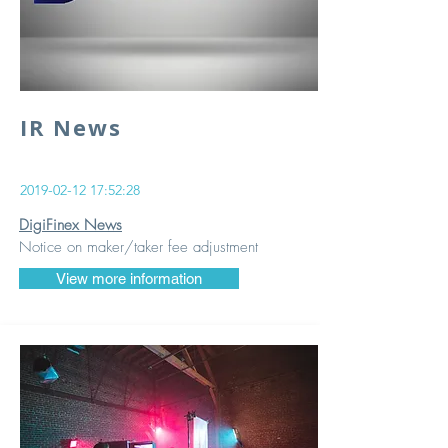
IR News
2019-02-12 17
:52:28
DigiFinex News
Notice on maker/taker fee adjustment
View more information