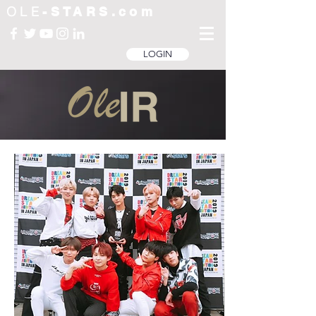
OLE
-STARS.com
LOGIN