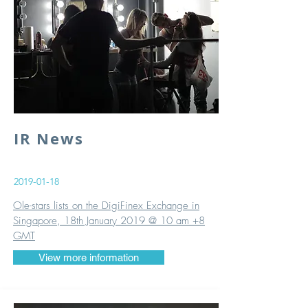
IR News
2019-01-18
Ole-stars lists on the DigiFinex Exchange in
Singapore, 18th January 2019 @ 10 am +8
GMT
View more information