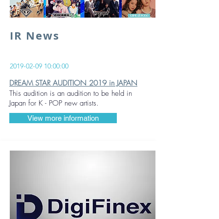
IR News
2019-02-09 10
:00:00
DREAM STAR AUDITION 2019 in JAPAN
This audition is an audition to be held in
Japan for K - POP new artists.
View more information