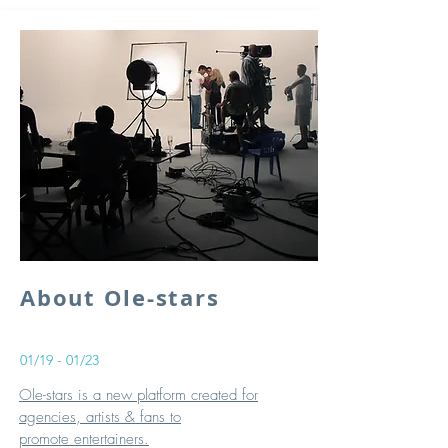
About Ole-stars
01/19 - 01/23
Ole-stars is a new platform created for
agencies, artists & fans to
promote entertainers.