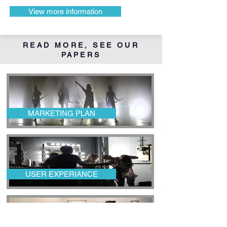
View more information
READ MORE, SEE OUR
PAPERS
MARKETING PLAN
USER EXPERIANCE