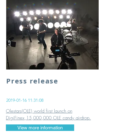
Press release
2019-01-16 11
:31:08
​Olestars(OLE) world first launch on
DigiFinex,15,000,000 OLE candy airdrop.
View more information