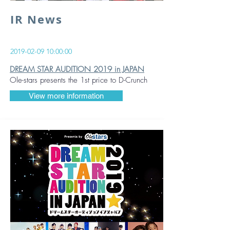
IR News
2019-02-09 10
:00:00
DREAM STAR AUDITION 2019 in JAPAN
Ole-stars presents the 1st price to D-Crunch
View more information