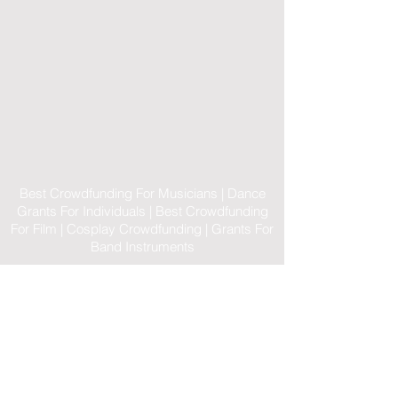
Best Crowdfunding For Musicians | Dance
Grants For Individuals | Best Crowdfunding
For Film | Cosplay Crowdfunding | Grants For
Band Instruments
Privacy Policy
OLE
-STARS
2019-02-20