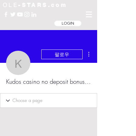
OLE
-STARS.com
LOGIN
더보기
팔로우
Kudos casino no deposit
Kudos casino no deposit bonus april 2022