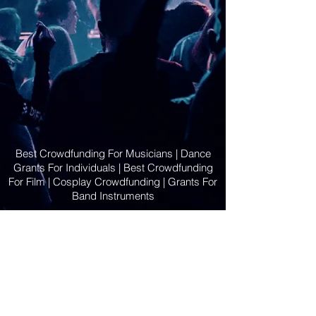
Best Crowdfunding For Musicians | Dance
Grants For Individuals | Best Crowdfunding
For Film | Cosplay Crowdfunding | Grants For
Band Instruments
Privacy Policy
OLE
-STARS
2019-02-20