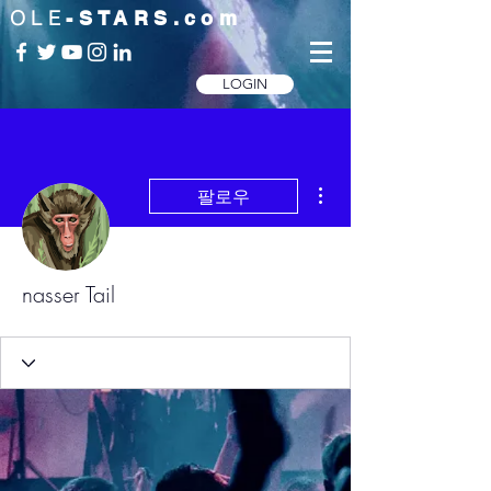
OLE
-STARS.com
LOGIN
더보기
팔로우
nasser Tail