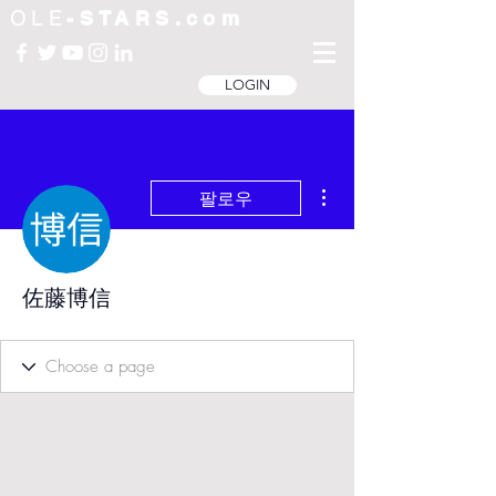
OLE
-STARS.com
LOGIN
더보기
팔로우
佐藤博信