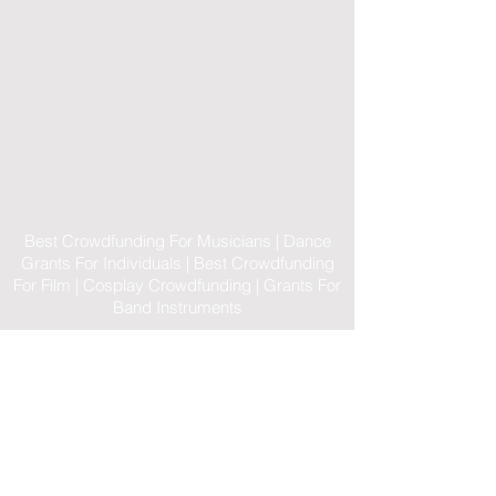
Best Crowdfunding For Musicians | Dance
Grants For Individuals | Best Crowdfunding
For Film | Cosplay Crowdfunding | Grants For
Band Instruments
Privacy Policy
OLE
-STARS
2019-02-20