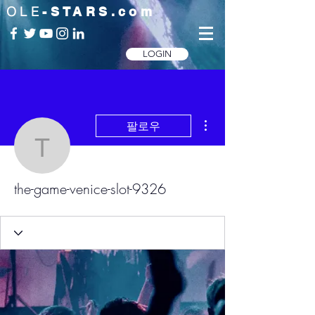
OLE
-STARS.com
LOGIN
더보기
팔로우
the-game-venice-slot-9
the-game-venice-slot-9326