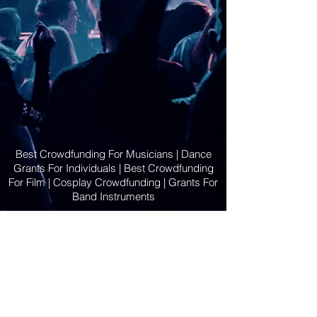
Best Crowdfunding For Musicians | Dance
Grants For Individuals | Best Crowdfunding
For Film | Cosplay Crowdfunding | Grants For
Band Instruments
Privacy Policy
OLE
-STARS
2019-02-20